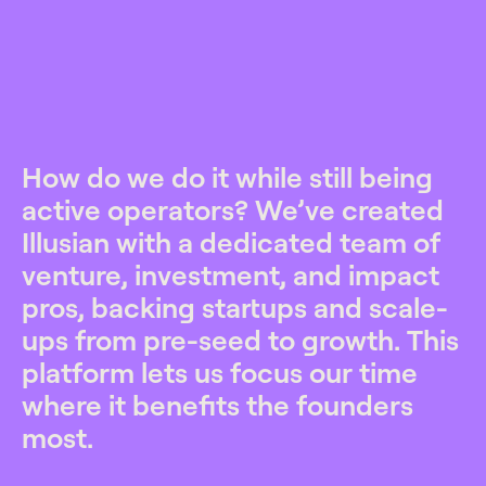
How do we do it while still being
active operators? We’ve created
Illusian with a dedicated team of
venture, investment, and impact
pros, backing startups and scale-
ups from pre-seed to growth. This
platform lets us focus our time
where it benefits the founders
most.