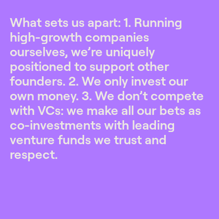
What sets us apart: 1. Running
high-growth companies
ourselves, we’re uniquely
positioned to support other
founders. 2. We only invest our
own money. 3. We don’t compete
with VCs: we make all our bets as
co-investments with leading
venture funds we trust and
respect.