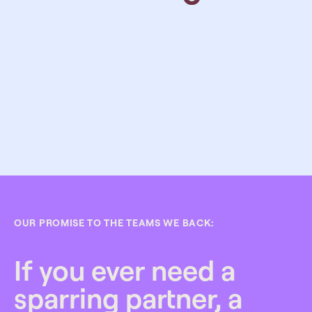
OUR PROMISE TO THE TEAMS WE BACK:
If you ever need a
sparring partner, a