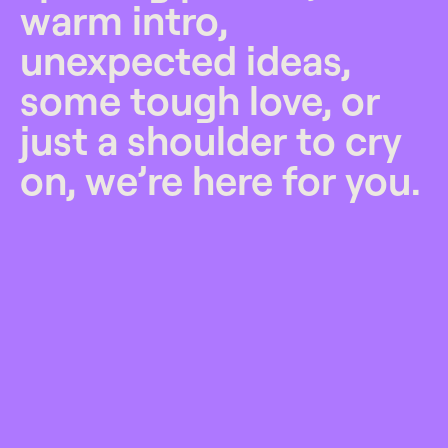
warm intro,
unexpected ideas,
some tough love, or
just a shoulder to cry
on, we’re here for you.