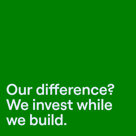
Our difference?
We invest while
we build.