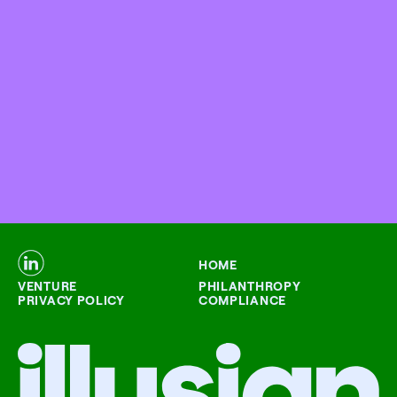
HOME
VENTURE
PHILANTHROPY
PRIVACY POLICY
COMPLIANCE