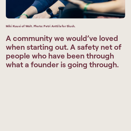
Miki Kuusi of Wolt. Photo: Petri Anttila for Slush.
A community we would’ve loved
when starting out. A safety net of
people who have been through
what a founder is going through.