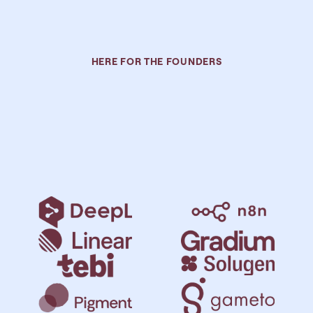
HERE FOR THE FOUNDERS