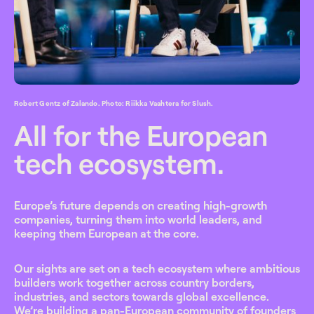
Robert Gentz of Zalando. Photo: Riikka Vaahtera for Slush.
All for the European
tech ecosystem.
Europe’s future depends on creating high-growth
companies, turning them into world leaders, and
keeping them European at the core.
Our sights are set on a tech ecosystem where ambitious
builders work together across country borders,
industries, and sectors towards global excellence.
We’re building a pan-European community of founders