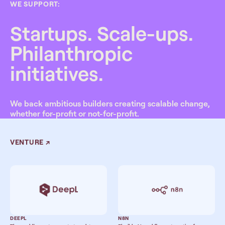
WE SUPPORT:
Startups. Scale-ups.
Philanthropic
initiatives.
We back ambitious builders creating scalable change,
whether for-profit or not-for-profit.
VENTURE
↗
DEEPL
N8N