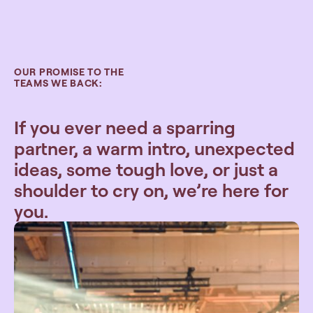
OUR PROMISE TO THE
TEAMS WE BACK:
If you ever need a sparring
partner, a warm intro, unexpected
ideas, some tough love, or just a
shoulder to cry on, we’re here for
you.