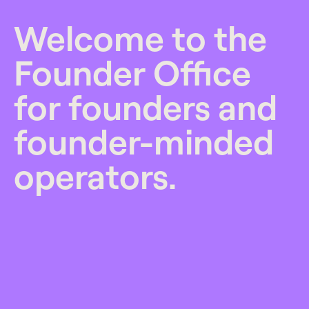
Welcome to the
Founder Office
for founders and
founder-minded
operators.