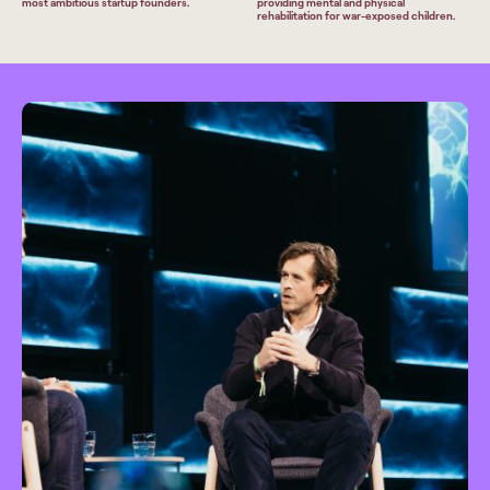
most ambitious startup founders.
providing mental and physical
rehabilitation for war-exposed children.