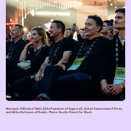
Marianne Vikkula of Wolt, Ilkka Paananen of Supercell, Oskari Saarenmaa of Aiven,
and Miika Huttunen of Realm. Photo: Dustin Preick for Slush.