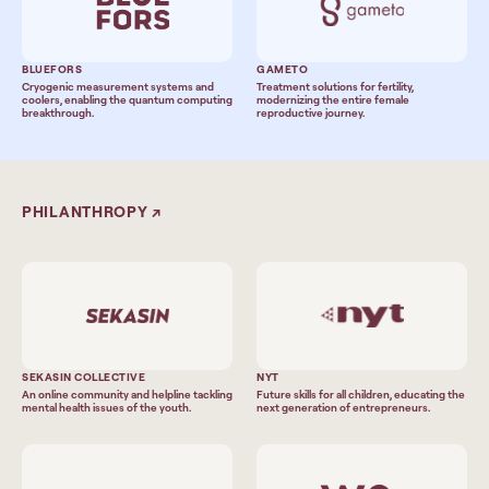
BLUEFORS
GAMETO
Cryogenic measurement systems and
Treatment solutions for fertility,
coolers, enabling the quantum computing
modernizing the entire female
breakthrough.
reproductive journey.
PHILANTHROPY
↗
SEKASIN COLLECTIVE
NYT
An online community and helpline tackling
Future skills for all children, educating the
mental health issues of the youth.
next generation of entrepreneurs.