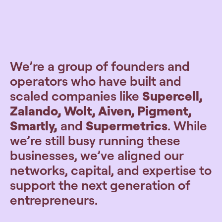
We’re a group of founders and
operators who have built and
scaled companies like
Supercell,
Zalando, Wolt, Aiven, Pigment,
Smartly,
and
Supermetrics
. While
we’re still busy running these
businesses, we’ve aligned our
networks, capital, and expertise to
support the next generation of
entrepreneurs.