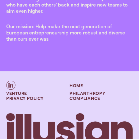
who have each others’ back and inspire new teams to
aim even higher.
Our mission: Help make the next generation of
European entrepreneurship more robust and diverse
than ours ever was.
HOME
VENTURE
PHILANTHROPY
PRIVACY POLICY
COMPLIANCE