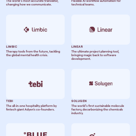
The world’s most accurate translator,
Flexible AI workflow automation for
changing how we communicate.
technical teams.
LIMBIC
LINEAR
Therapy tools from the future, tackling
The ultimate project planning tool,
the global mental health crisis.
bringing magic back to software
development.
TEBI
SOLUGEN
The all-in-one hospitality platform by
The world’s first sustainable molecule
fintech giant Adyen's co-founders.
factory, decarbonizing the chemicals
industry.