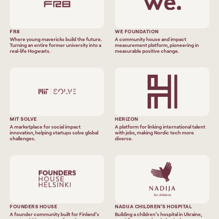
FR8
WE FOUNDATION
Where young mavericks build the future.
A community house and impact
Turning an entire former university into a
measurement platform, pioneering in
real-life Hogwarts.
measurable positive change.
MIT SOLVE
HERIZON
A marketplace for social impact
A platform for linking international talent
innovation, helping startups solve global
with jobs, making Nordic tech more
challenges.
diverse.
FOUNDERS HOUSE
NADIJA CHILDREN’S HOSPITAL
A founder community built for Finland’s
Building a children’s hospital in Ukraine,