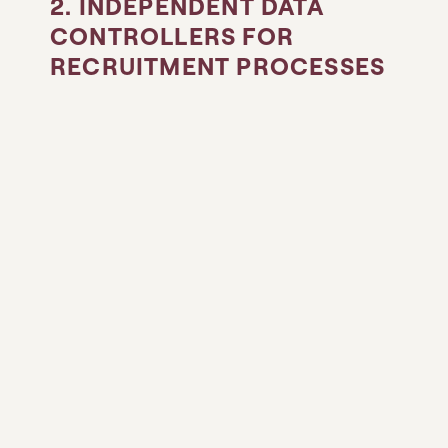
2. INDEPENDENT DATA
CONTROLLERS FOR
RECRUITMENT PROCESSES