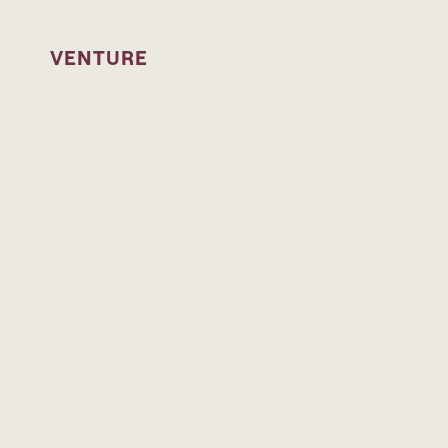
Skip to content
VENTURE