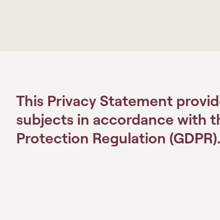
This Privacy Statement provid
subjects in accordance with 
Protection Regulation (GDPR)