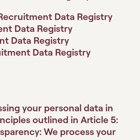
Recruitment Data Registry
ent Data Registry
nt Data Registry
itment Data Registry
ssing your personal data in
iples outlined in Article 5:
nsparency:
We process your