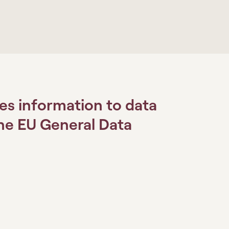
es information to data
the EU General Data
.