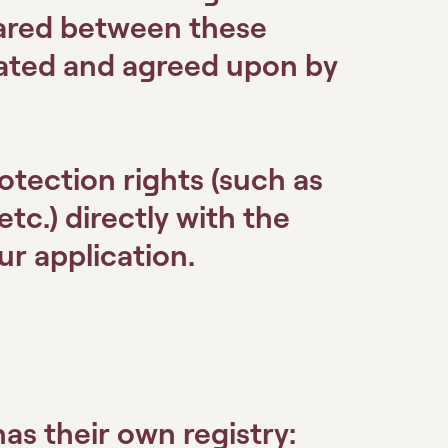
hared between these
tated and agreed upon by
otection rights (such as
etc.) directly with the
r application.
as their own registry: