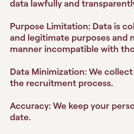
data lawfully and transparentl
Purpose Limitation:
Data is col
and legitimate purposes and n
manner incompatible with th
Data Minimization:
We collect 
the recruitment process.
Accuracy:
We keep your perso
date.