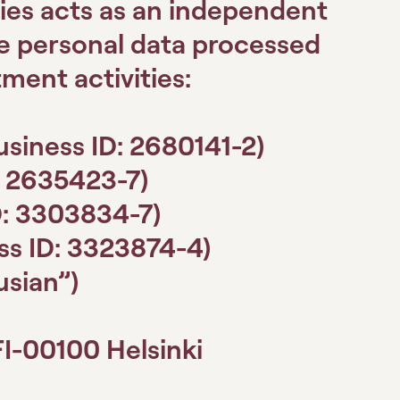
ies acts as an independent
he personal data processed
tment activities:
usiness ID: 2680141-2)
: 2635423-7)
D: 3303834-7)
ss ID: 3323874-4)
lusian”)
FI-00100 Helsinki