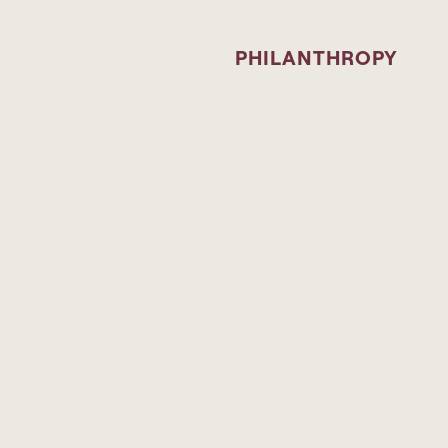
PHILANTHROPY