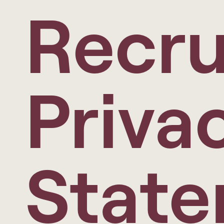
Recru
Priva
Stat