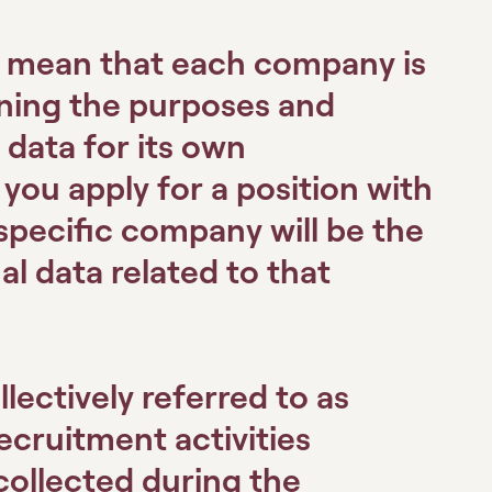
s mean that each company is
ining the purposes and
data for its own
ou apply for a position with
specific company will be the
al data related to that
lectively referred to as
recruitment activities
collected during the