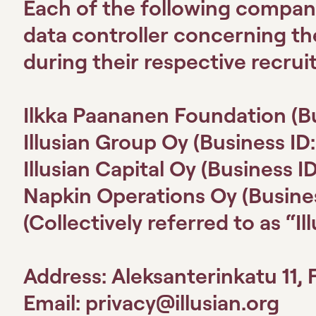
Each of the following compan
data controller concerning t
during their respective recrui
Ilkka Paananen Foundation
(B
Illusian Group Oy
(Business ID
Illusian Capital Oy
(Business I
Napkin Operations Oy
(Busine
(Collectively referred to as “Il
Address: Aleksanterinkatu 11, 
Email:
privacy@illusian.org