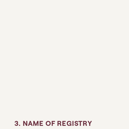
3. NAME OF REGISTRY