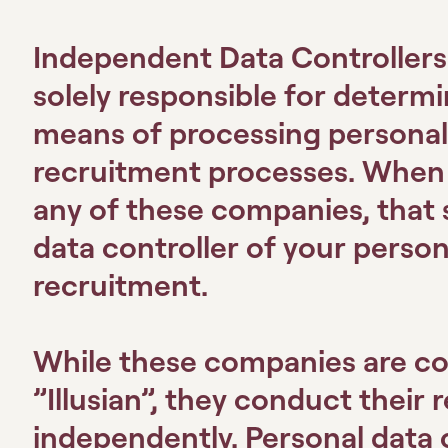
Independent Data Controller
solely responsible for determ
means of processing personal 
recruitment processes. When y
any of these companies, that 
data controller of your person
recruitment.
While these companies are col
”Illusian”, they conduct their 
independently. Personal data 