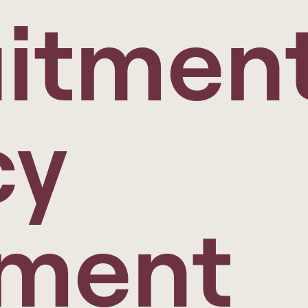
itmen
cy
ement