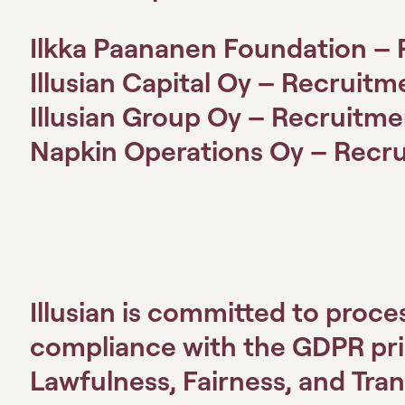
Ilkka Paananen Foundation – 
Illusian Capital Oy – Recruitm
Illusian Group Oy – Recruitme
Napkin Operations Oy – Recru
Illusian is committed to proce
compliance with the GDPR princ
Lawfulness, Fairness, and Tra