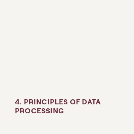
4. PRINCIPLES OF DATA
PROCESSING