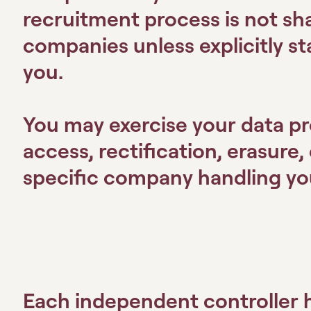
recruitment process is not s
companies unless explicitly s
you.
You may exercise your data pr
access, rectification, erasure, 
specific company handling you
Each independent controller h