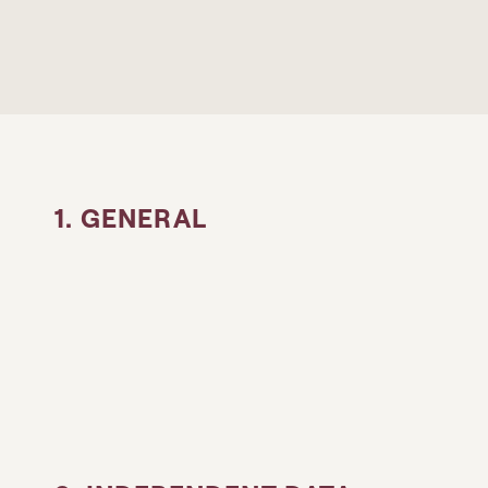
1. GENERAL