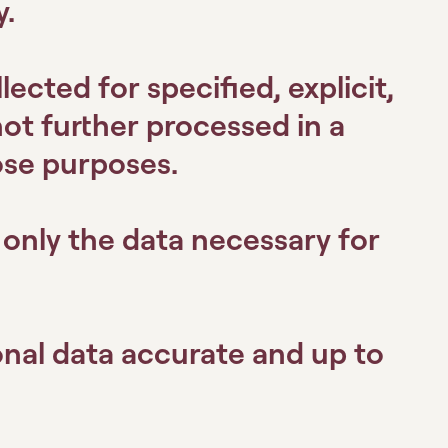
y.
lected for specified, explicit,
ot further processed in a
ose purposes.
only the data necessary for
nal data accurate and up to